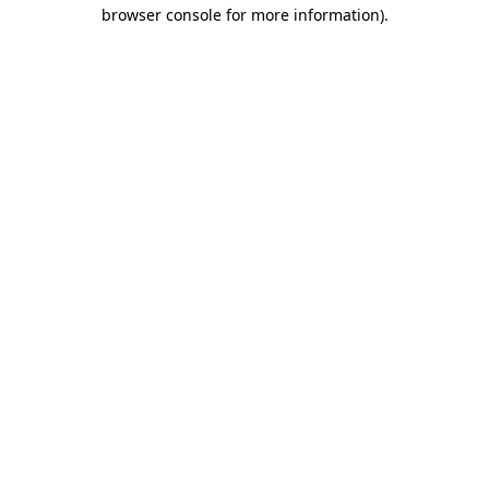
browser console for more information).