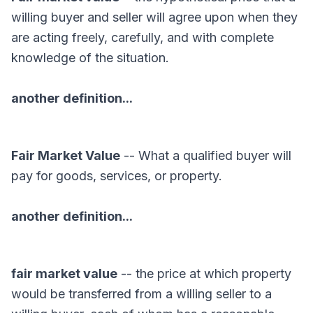
willing buyer and seller will agree upon when they
are acting freely, carefully, and with complete
knowledge of the situation.
another definition...
Fair Market Value
-- What a qualified buyer will
pay for goods, services, or property.
another definition...
fair market value
-- the price at which property
would be transferred from a willing seller to a