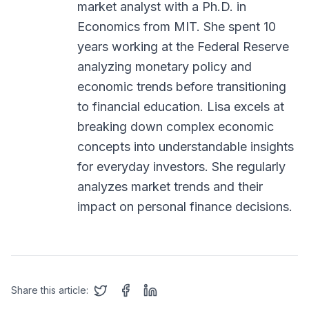
market analyst with a Ph.D. in
Economics from MIT. She spent 10
years working at the Federal Reserve
analyzing monetary policy and
economic trends before transitioning
to financial education. Lisa excels at
breaking down complex economic
concepts into understandable insights
for everyday investors. She regularly
analyzes market trends and their
impact on personal finance decisions.
Share this article: