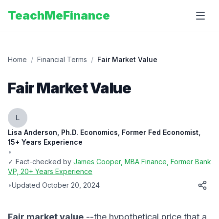
TeachMeFinance
Home
/
Financial Terms
/
Fair Market Value
Fair Market Value
L
Lisa Anderson, Ph.D. Economics, Former Fed Economist,
15+ Years Experience
•
✓ Fact-checked by
James Cooper
, MBA Finance, Former Bank
VP, 20+ Years Experience
•
Updated
October 20, 2024
Fair market value
--the hypothetical price that a