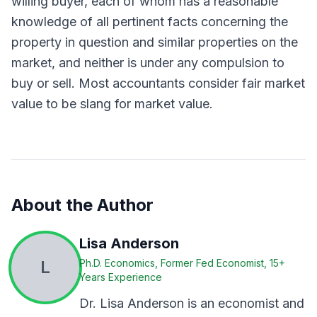
willing buyer, each of whom has a reasonable
knowledge of all pertinent facts concerning the
property in question and similar properties on the
market, and neither is under any compulsion to
buy or sell. Most accountants consider fair market
value to be slang for market value.
About the Author
Lisa Anderson
L
Ph.D. Economics, Former Fed Economist, 15+
Years Experience
Dr. Lisa Anderson is an economist and