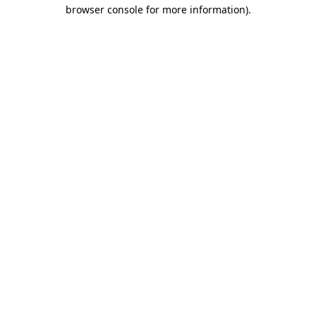
browser console for more information).