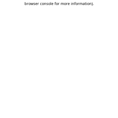
browser console for more information).