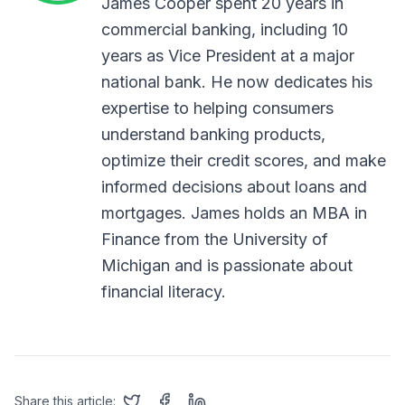
James Cooper spent 20 years in
commercial banking, including 10
years as Vice President at a major
national bank. He now dedicates his
expertise to helping consumers
understand banking products,
optimize their credit scores, and make
informed decisions about loans and
mortgages. James holds an MBA in
Finance from the University of
Michigan and is passionate about
financial literacy.
Share this article: