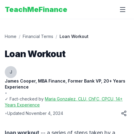
TeachMeFinance
Home
/
Financial Terms
/
Loan Workout
Loan Workout
J
James Cooper, MBA Finance, Former Bank VP, 20+ Years
Experience
•
✓ Fact-checked by
Maria Gonzalez
, CLU, ChFC, CPCU, 14+
Years Experience
•
Updated
November 4, 2024
loan workout
-- a series of steps taken by a