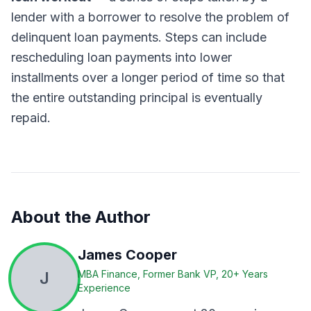
lender with a borrower to resolve the problem of
delinquent loan payments. Steps can include
rescheduling loan payments into lower
installments over a longer period of time so that
the entire outstanding principal is eventually
repaid.
About the Author
James Cooper
J
MBA Finance, Former Bank VP, 20+ Years
Experience