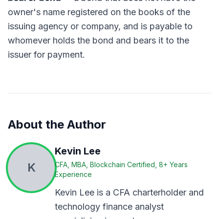
owner's name registered on the books of the
issuing agency or company, and is payable to
whomever holds the bond and bears it to the
issuer for payment.
About the Author
Kevin Lee
K
CFA, MBA, Blockchain Certified, 8+ Years
Experience
Kevin Lee is a CFA charterholder and
technology finance analyst