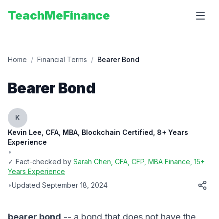
TeachMeFinance
Home
/
Financial Terms
/
Bearer Bond
Bearer Bond
K
Kevin Lee, CFA, MBA, Blockchain Certified, 8+ Years
Experience
•
✓ Fact-checked by
Sarah Chen
, CFA, CFP, MBA Finance, 15+
Years Experience
•
Updated
September 18, 2024
bearer bond
-- a bond that does not have the