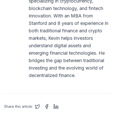
specializing in cryptocurrency,
blockchain technology, and fintech
innovation. With an MBA from
Stanford and 8 years of experience in
both traditional finance and crypto
markets, Kevin helps investors
understand digital assets and
emerging financial technologies. He
bridges the gap between traditional
investing and the evolving world of
decentralized finance.
Share this article: