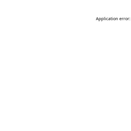
Application error: