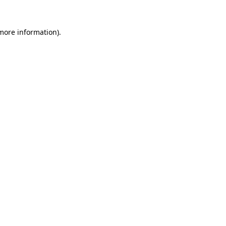
 more information).