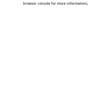
browser console for more information).