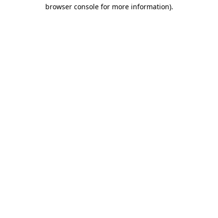
browser console for more information).