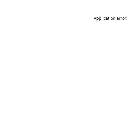
Application error: