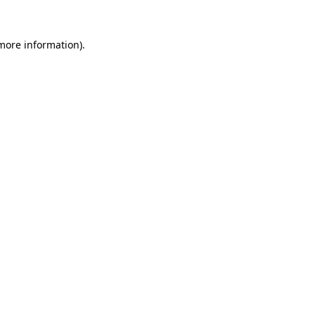
 more information).