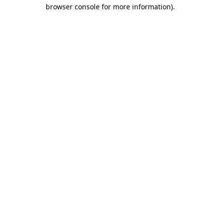
browser console for more information).