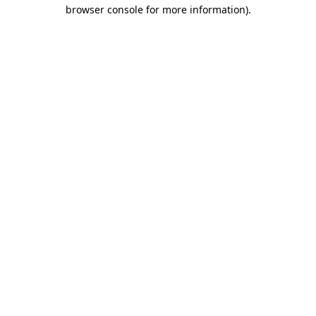
browser console for more information).