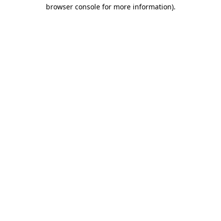
browser console for more information).