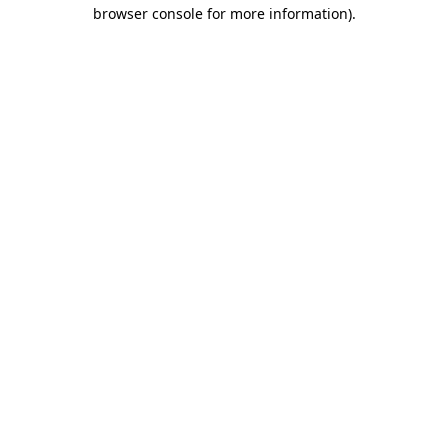
browser console for more information).