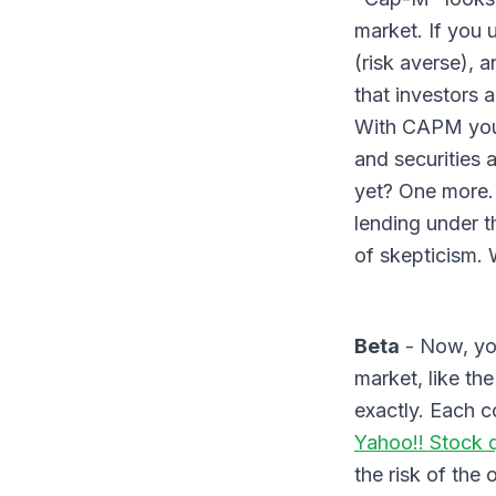
market. If you
(risk averse), 
that investors 
With CAPM you a
and securities 
yet? One more. 
lending under th
of skepticism. 
Beta
- Now, you
market, like th
exactly. Each 
Yahoo!! Stock 
the risk of the 