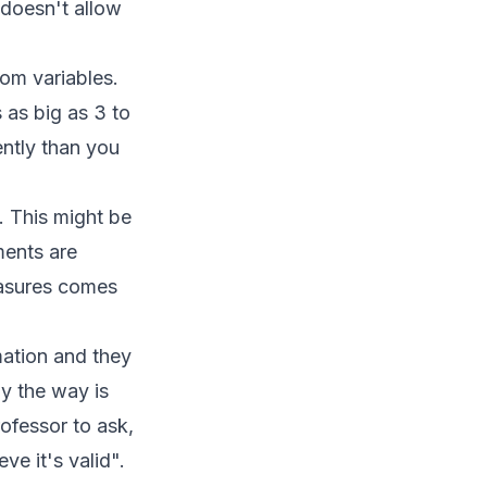
 doesn't allow
dom variables.
 as big as 3 to
ntly than you
. This might be
ments are
easures comes
mation and they
by the way is
ofessor to ask,
e it's valid".