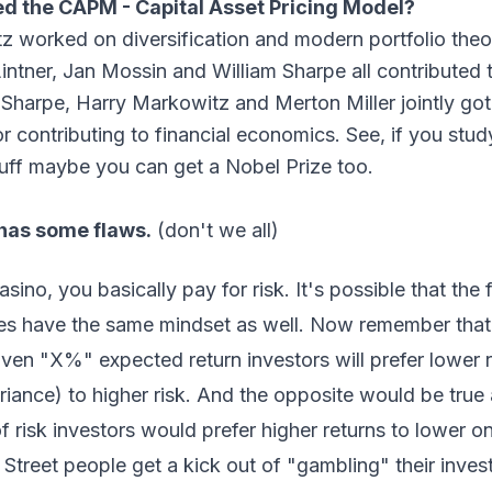
d the CAPM - Capital Asset Pricing Model?
z worked on diversification and modern portfolio theo
intner, Jan Mossin and William Sharpe all contributed 
Sharpe, Harry Markowitz and Merton Miller jointly got
r contributing to financial economics. See, if you stu
uff maybe you can get a Nobel Prize too.
has some flaws.
(don't we all)
asino, you basically pay for risk. It's possible that the 
es have the same mindset as well. Now remember th
ven "X%" expected return investors will prefer lower ri
iance) to higher risk. And the opposite would be true 
of risk investors would prefer higher returns to lower o
Street people get a kick out of "gambling" their inve