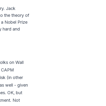
ry. Jack
to the theory of
 a Nobel Prize
dy hard and
folks on Wall
at CAPM
sk (in other
as well - given
nes. OK, but
stment. Not