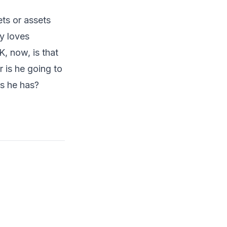
ts or assets
uy loves
, now, is that
r is he going to
s he has?