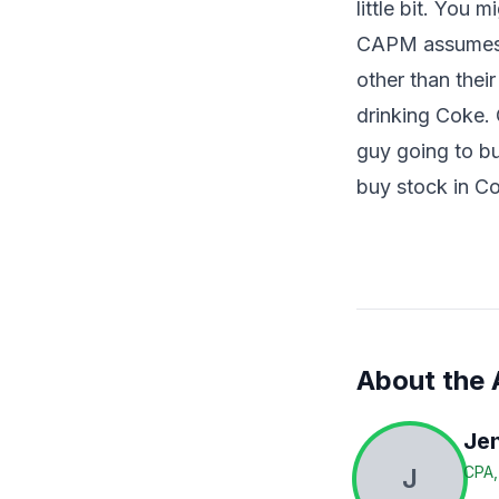
little bit. You 
CAPM assumes t
other than their
drinking Coke. 
guy going to buy
buy stock in C
About the 
Jen
J
CPA,