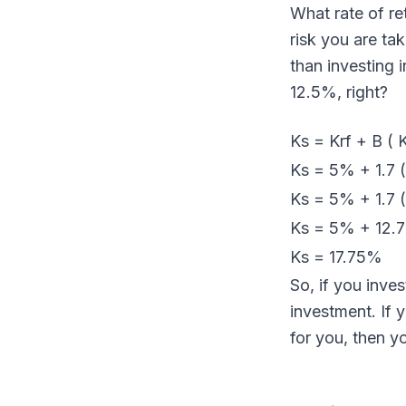
What rate of re
risk you are ta
than investing 
12.5%, right?
Ks = Krf + B ( 
Ks = 5% + 1.7 
Ks = 5% + 1.7 
Ks = 5% + 12.
Ks = 17.75%
So, if you inve
investment. If 
for you, then y