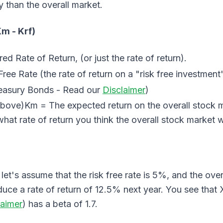
y than the overall market.
Km - Krf)
d Rate of Return, (or just the rate of return).
ree Rate (the rate of return on a "risk free investment"
easury Bonds - Read our
Disclaimer
)
above)Km = The expected return on the overall stock 
hat rate of return you think the overall stock market w
let's assume that the risk free rate is 5%, and the over
duce a rate of return of 12.5% next year. You see th
laimer
) has a beta of 1.7.