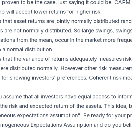
n proven to be the case, just saying it could be. CAPM
o will accept lower returns for higher risk.
at asset returns are jointly normally distributed ran
ns are not normally distributed. So large swings, swings
ations from the mean, occur in the market more freque
 a normal distribution.
hat the variance of returns adequately measures risk
 were distributed normally. However other risk measure
r for showing investors' preferences. Coherent risk m
assume that all investors have equal access to infor
 the risk and expected return of the assets. This idea, 
neous expectations assumption". Be ready for your pr
mogeneous Expectations Assumption and do you believ