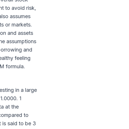
 to avoid risk,
 also assumes
ts or markets.
ion and assets
 the assumptions
 borrowing and
ealthy feeling
PM formula.
sting in a large
1.0000. 1
a at the
 compared to
 is said to be 3