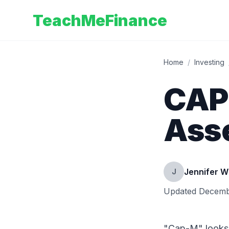
TeachMeFinance
Home
/
Investing
CAPM
Asse
Jennifer W
J
Updated
Decemb
"Cap-M" looks a