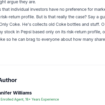
might argue they are.
hat individual investors have no preference for marke
 risk-return profile. But is that really the case? Say a g
Only Coke. He's collects old Coke bottles and stuff. OK
 stock in Pepsi based only on its risk-return profile, o
oke so he can brag to everyone about how many share
Author
nifer Williams
 Enrolled Agent, 18+ Years Experience