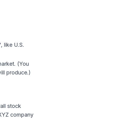
, like U.S.
market. (You
ill produce.)
all stock
at XYZ company