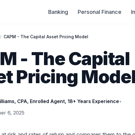
Banking
Personal Finance
I
/
CAPM - The Capital Asset Pricing Model
 - The Capital
t Pricing Mode
illiams, CPA, Enrolled Agent, 18+ Years Experience
•
er 6, 2025
t risk and rates of return and compares them to the o