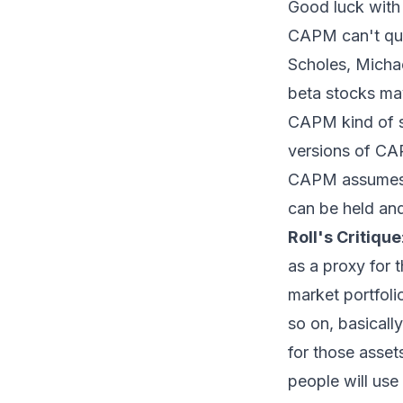
Good luck with 
CAPM can't quit
Scholes, Micha
beta stocks may
CAPM kind of s
versions of CAP
CAPM assumes th
can be held and
Roll's Critique
as a proxy for 
market portfolio
so on, basicall
for those asset
people will use