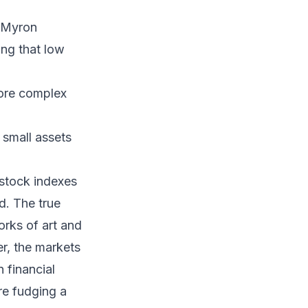
, Myron
ng that low
more complex
 small assets
 stock indexes
d. The true
orks of art and
r, the markets
 financial
re fudging a