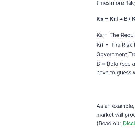
times more risk
Ks = Krf + B ( 
Ks = The Require
Krf = The Risk F
Government Tr
B = Beta (see 
have to guess w
As an example, 
market will pro
(Read our
Disc