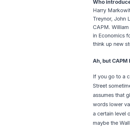
Who introduce
Harry Markowit
Treynor, John L
CAPM. William 
in Economics fo
think up new st
Ah, but CAPM 
If you go to a c
Street sometim
assumes that gi
words lower var
a certain level 
maybe the Wall 