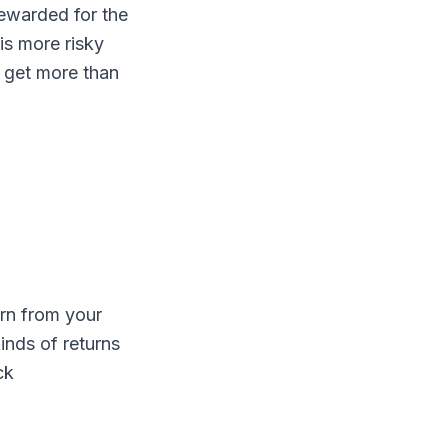
rewarded for the
is more risky
o get more than
urn from your
inds of returns
ck