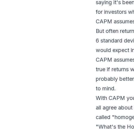
saying it's bee
for investors wh
CAPM assumes th
But often retur
6 standard devi
would expect in
CAPM assumes t
true if returns
probably bette
to mind.
With CAPM you 
all agree about
called "homoge
"What's the Ho