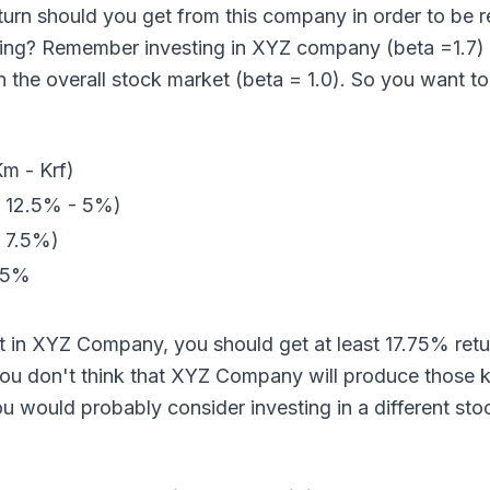
turn should you get from this company in order to be 
king? Remember investing in XYZ company (beta =1.7) 
in the overall stock market (beta = 1.0). So you want t
Km - Krf)
( 12.5% - 5%)
( 7.5%)
75%
st in XYZ Company, you should get at least 17.75% ret
you don't think that XYZ Company will produce those k
ou would probably consider investing in a different sto