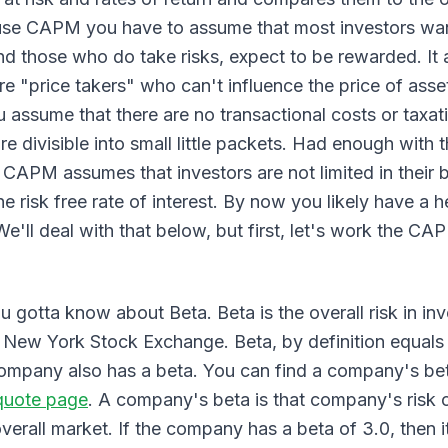
 use CAPM you have to assume that most investors want
and those who do take risks, expect to be rewarded. It
are "price takers" who can't influence the price of asse
ssume that there are no transactional costs or taxat
are divisible into small little packets. Had enough with
CAPM assumes that investors are not limited in their
e risk free rate of interest. By now you likely have a h
We'll deal with that below, but first, let's work the CA
 gotta know about Beta. Beta is the overall risk in inve
e New York Stock Exchange. Beta, by definition equals 
company also has a beta. You can find a company's bet
quote page
. A company's beta is that company's risk
overall market. If the company has a beta of 3.0, then it