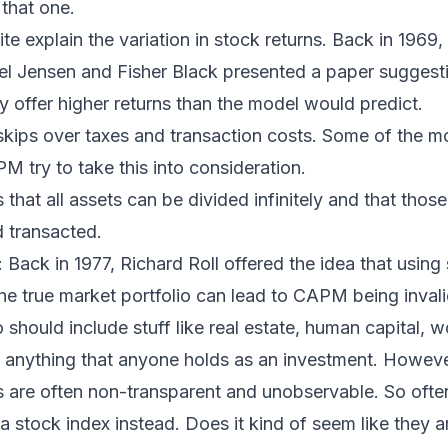
that one.
e explain the variation in stock returns. Back in 1969
el Jensen and Fisher Black presented a paper suggesti
 offer higher returns than the model would predict.
kips over taxes and transaction costs. Some of the 
M try to take this into consideration.
at all assets can be divided infinitely and that those
 transacted.
: Back in 1977, Richard Roll offered the idea that using
the true market portfolio can lead to CAPM being invali
 should include stuff like real estate, human capital, w
y anything that anyone holds as an investment. Howeve
s are often non-transparent and unobservable. So often
 a stock index instead. Does it kind of seem like they a