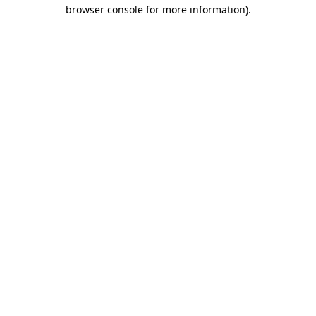
browser console for more information).